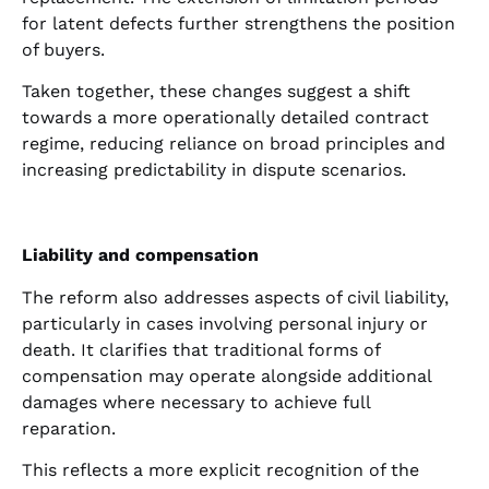
for latent defects further strengthens the position
of buyers.
Taken together, these changes suggest a shift
towards a more operationally detailed contract
regime, reducing reliance on broad principles and
increasing predictability in dispute scenarios.
Liability and compensation
The reform also addresses aspects of civil liability,
particularly in cases involving personal injury or
death. It clarifies that traditional forms of
compensation may operate alongside additional
damages where necessary to achieve full
reparation.
This reflects a more explicit recognition of the