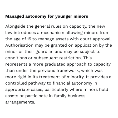
Managed autonomy for younger minors
Alongside the general rules on capacity, the new
law introduces a mechanism allowing minors from
the age of 15 to manage assets with court approval.
Authorisation may be granted on application by the
minor or their guardian and may be subject to
conditions or subsequent restriction. This
represents a more graduated approach to capacity
than under the previous framework, which was
more rigid in its treatment of minority. It provides a
controlled pathway to financial autonomy in
appropriate cases, particularly where minors hold
assets or participate in family business
arrangements.