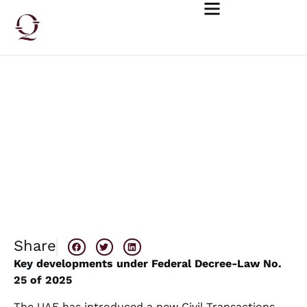
May 18, 2026
UAE Civil Transactions Law: Key
Changes and Practical Implications
Share
Key developments under Federal Decree-Law No.
25 of 2025
The UAE has introduced a new Civil Transactions