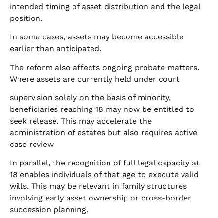
intended timing of asset distribution and the legal
position.
In some cases, assets may become accessible
earlier than anticipated.
The reform also affects ongoing probate matters.
Where assets are currently held under court
supervision solely on the basis of minority,
beneficiaries reaching 18 may now be entitled to
seek release. This may accelerate the
administration of estates but also requires active
case review.
In parallel, the recognition of full legal capacity at
18 enables individuals of that age to execute valid
wills. This may be relevant in family structures
involving early asset ownership or cross-border
succession planning.