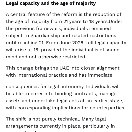
Legal capacity and the age of majority
A central feature of the reform is the reduction of
the age of majority from 21 years to 18 years.Under
the previous framework, individuals remained
subject to guardianship and related restrictions
until reaching 21. From June 2026, full legal capacity
will arise at 18, provided the individual is of sound
mind and not otherwise restricted.
This change brings the UAE into closer alignment
with international practice and has immediate
consequences for legal autonomy. Individuals will
be able to enter into binding contracts, manage
assets and undertake legal acts at an earlier stage,
with corresponding implications for counterparties.
The shift is not purely technical. Many legal
arrangements currently in place, particularly in