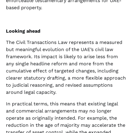
enforceable testamentary arrangements for UAE-
based property.
Looking ahead
The Civil Transactions Law represents a measured
but meaningful evolution of the UAE’s civil law
framework. Its impact is likely to arise less from
any single headline reform and more from the
cumulative effect of targeted changes, including
clearer statutory drafting, a more flexible approach
to judicial reasoning, and revised assumptions
around legal capacity.
In practical terms, this means that existing legal
and commercial arrangements may no longer
operate as originally intended. For example, the
reduction in the age of majority may accelerate the
transfer of asset control, while the expanded