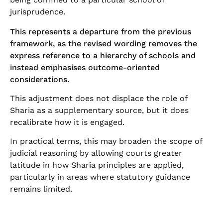
jurisprudence.
This represents a departure from the previous
framework, as the revised wording removes the
express reference to a hierarchy of schools and
instead emphasises outcome-oriented
considerations.
This adjustment does not displace the role of
Sharia as a supplementary source, but it does
recalibrate how it is engaged.
In practical terms, this may broaden the scope of
judicial reasoning by allowing courts greater
latitude in how Sharia principles are applied,
particularly in areas where statutory guidance
remains limited.