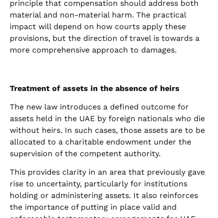
principle that compensation should address both
material and non-material harm. The practical
impact will depend on how courts apply these
provisions, but the direction of travel is towards a
more comprehensive approach to damages.
Treatment of assets in the absence of heirs
The new law introduces a defined outcome for
assets held in the UAE by foreign nationals who die
without heirs. In such cases, those assets are to be
allocated to a charitable endowment under the
supervision of the competent authority.
This provides clarity in an area that previously gave
rise to uncertainty, particularly for institutions
holding or administering assets. It also reinforces
the importance of putting in place valid and