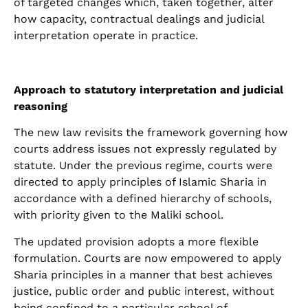
of targeted changes which, taken together, alter
how capacity, contractual dealings and judicial
interpretation operate in practice.
Approach to statutory interpretation and judicial
reasoning
The new law revisits the framework governing how
courts address issues not expressly regulated by
statute. Under the previous regime, courts were
directed to apply principles of Islamic Sharia in
accordance with a defined hierarchy of schools,
with priority given to the Maliki school.
The updated provision adopts a more flexible
formulation. Courts are now empowered to apply
Sharia principles in a manner that best achieves
justice, public order and public interest, without
being confined to a particular school of