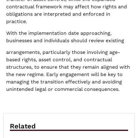
contractual framework may affect how rights and
obligations are interpreted and enforced in
practice.
With the implementation date approaching,
businesses and individuals should review existing
arrangements, particularly those involving age-
based rights, asset control, and contractual
structures, to ensure that they remain aligned with
the new regime. Early engagement will be key to
managing the transition effectively and avoiding
unintended legal or commercial consequences.
Related