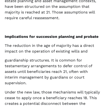
estate planning and asset management contexts,
have been structured on the assumption that
majority is reached at 21. Those assumptions will
require careful reassessment.
Implications for succession planning and probate
The reduction in the age of majority has a direct
impact on the operation of existing wills and
guardianship structures. It is common for
testamentary arrangements to defer control of
assets until beneficiaries reach 21, often with
interim management by guardians or court
supervision.
Under the new law, those mechanisms will typically
cease to apply once a beneficiary reaches 18. This
creates a potential disconnect between the