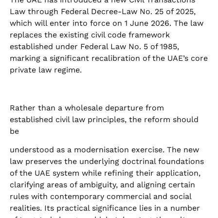
Law through Federal Decree-Law No. 25 of 2025,
which will enter into force on 1 June 2026. The law
replaces the existing civil code framework
established under Federal Law No. 5 of 1985,
marking a significant recalibration of the UAE’s core
private law regime.
Rather than a wholesale departure from
established civil law principles, the reform should
be
understood as a modernisation exercise. The new
law preserves the underlying doctrinal foundations
of the UAE system while refining their application,
clarifying areas of ambiguity, and aligning certain
rules with contemporary commercial and social
realities. Its practical significance lies in a number