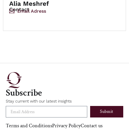
Alia Meshref
Contact
Email Adress
Subscribe
Stay current with our latest insights
Submit
Terms and Conditions
Privacy Policy
Contact us