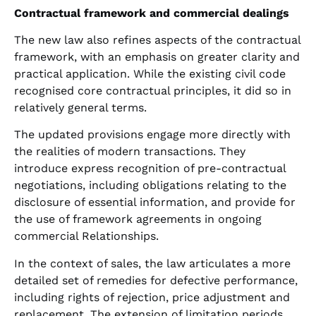
Contractual framework and commercial dealings
The new law also refines aspects of the contractual
framework, with an emphasis on greater clarity and
practical application. While the existing civil code
recognised core contractual principles, it did so in
relatively general terms.
The updated provisions engage more directly with
the realities of modern transactions. They
introduce express recognition of pre-contractual
negotiations, including obligations relating to the
disclosure of essential information, and provide for
the use of framework agreements in ongoing
commercial Relationships.
In the context of sales, the law articulates a more
detailed set of remedies for defective performance,
including rights of rejection, price adjustment and
replacement. The extension of limitation periods